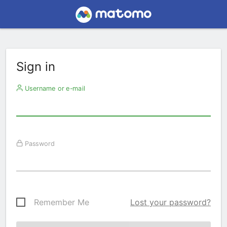
Sign in
Username or e-mail
Password
Remember Me
Lost your password?