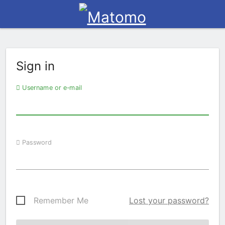
Sign in
Username or e-mail
Password
Remember Me
Lost your password?