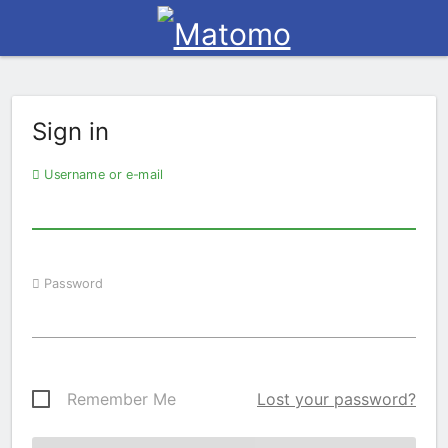
Sign in
Username or e-mail
Password
Remember Me
Lost your password?